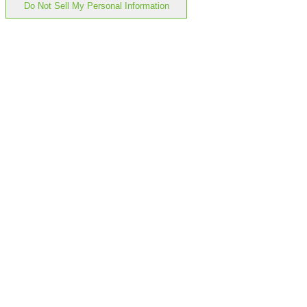
Do Not Sell My Personal Information