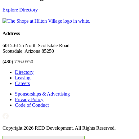
Explore Directory
Address
6015-6155 North Scottsdale Road
Scottsdale, Arizona 85250
(480) 776-0550
Directory
Leasing
Careers
Sponsorships & Advertising
Privacy Policy
Code of Conduct
Copyright 2026 RED Development. All Rights Reserved.