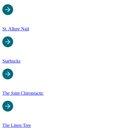
St. Allure Nail
Starbucks
The Joint Chiropractic
The Linen Tree