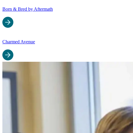
Born & Bred by Aftermath
Charmed Avenue