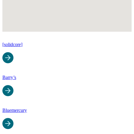
[solidcore]
Barry’s
Bluemercury