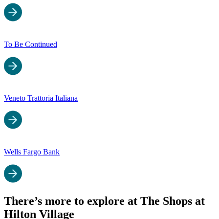
To Be Continued
Veneto Trattoria Italiana
Wells Fargo Bank
There’s more to explore at The Shops at
Hilton Village