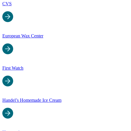
CVS
European Wax Center
First Watch
Handel’s Homemade Ice Cream