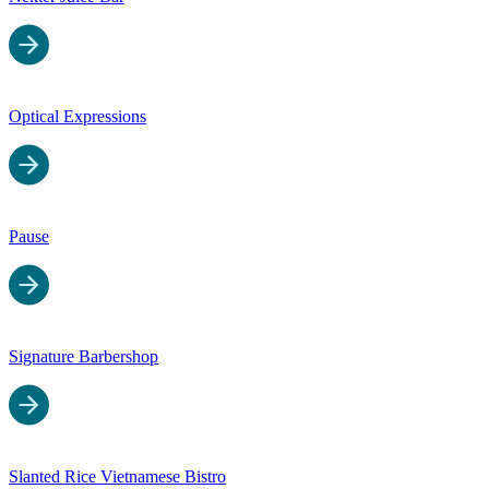
Optical Expressions
Pause
Signature Barbershop
Slanted Rice Vietnamese Bistro