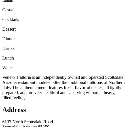
Italian
Casual
Cocktails
Dessert
Dinner
Drinks
Lunch
Wine
Veneto Trattoria is an independently owned and operated Scottsdale,
Arizona restaurant modeled after the traditional trattorias of Northern
Italy. The authentic menu features fresh, flavorful dishes, all lightly
prepared, and are very healthful and satisfying without a heavy,
filled feeling.
Address
6137 North Scottsdale Road
Scottsdale, Arizona 85250