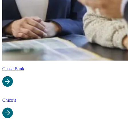
Chase Bank
Chico’s