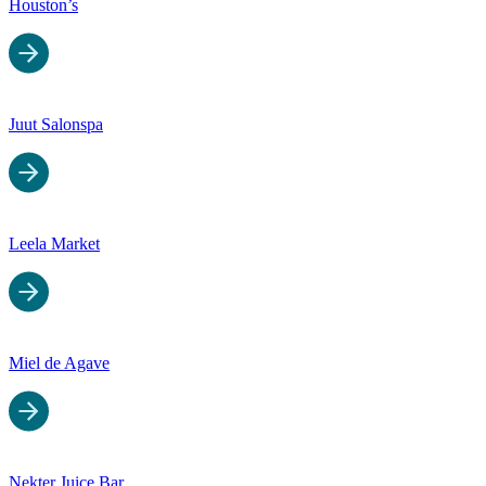
Houston’s
Juut Salonspa
Leela Market
Miel de Agave
Nekter Juice Bar