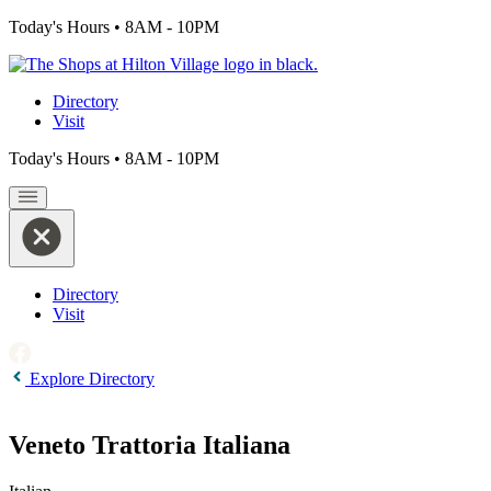
Today's Hours
•
8AM - 10PM
Directory
Visit
Today's Hours
•
8AM - 10PM
Directory
Visit
Explore Directory
Veneto Trattoria Italiana