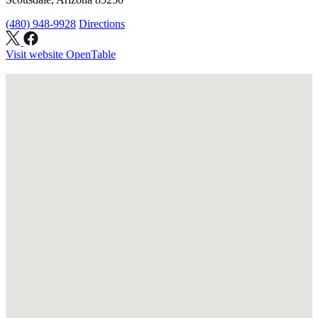
(480) 948-9928
Directions
Visit website
OpenTable